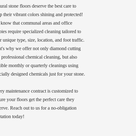
ural stone floors deserve the best care to
p their vibrant colors shining and protected!
know that communal areas and office
bies require specialized cleaning tailored to
ir unique type, size, location, and foot traffic.
t's why we offer not only diamond cutting
 professional chemical cleaning, but also
xible monthly or quarterly cleanings using
cially designed chemicals just for your stone.
ry maintenance contract is customized to
ure your floors get the perfect care they
erve. Reach out to us for a no-obligation
tation today!