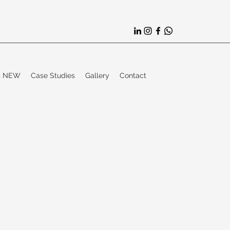
es NEW
Case Studies
Gallery
Contact