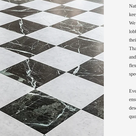
Nat
kee
We 
lob
the
Tha
and
fle
spe
Eve
ens
des
quo