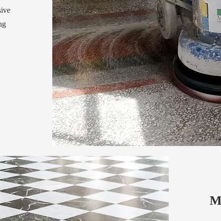
ive
ng
M