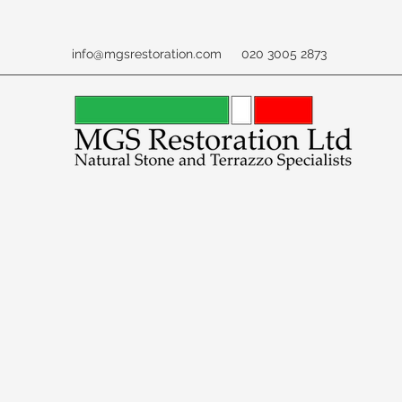
info@mgsrestoration.com
020 3005 2873