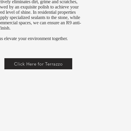
ctively eliminates dirt, grime and scratches,
owed by an exquisite polish to achieve your
red level of shine. In residential properties
pply specialized sealants to the stone, while
ommercial spaces, we can ensure an R9 anti-
finish.
us elevate your environment together.
Click Here for Terrazzo