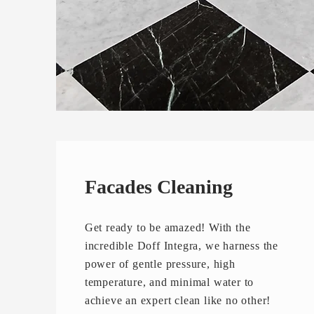
Facades Cleaning
Get ready to be amazed! With the
incredible Doff Integra, we harness the
power of gentle pressure, high
temperature, and minimal water to
achieve an expert clean like no other!