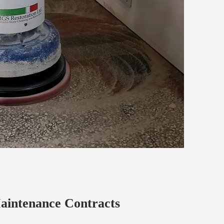
aintenance Contracts