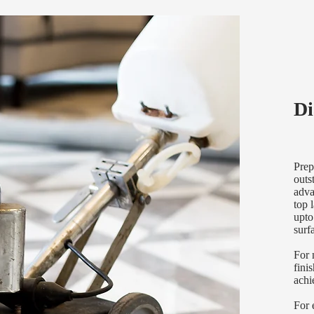
Di
Prep
outs
adva
top 
upto
surf
For 
fini
achi
For 