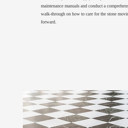
maintenance manuals and conduct a comprehens
walk-through on how to care for the stone movi
forward.