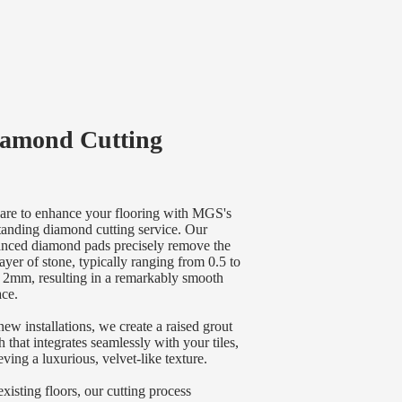
amond Cutting
are to enhance your flooring with MGS's
tanding diamond cutting service. Our
nced diamond pads precisely remove the
layer of stone, typically ranging from 0.5 to
 2mm, resulting in a remarkably smooth
ace.
new installations, we create a raised grout
sh that integrates seamlessly with your tiles,
eving a luxurious, velvet-like texture.
existing floors, our cutting process