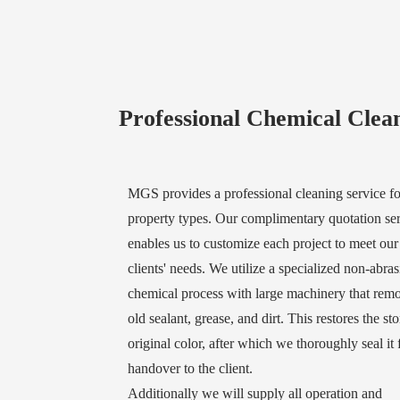
Professional Chemical Clea
MGS provides a professional cleaning service for
property types. Our complimentary quotation se
enables us to customize each project to meet our
clients' needs. We utilize a specialized non-abras
chemical process with large machinery that rem
old sealant, grease, and dirt. This restores the sto
original color, after which we thoroughly seal it 
handover to the client.
Additionally we will supply all operation and