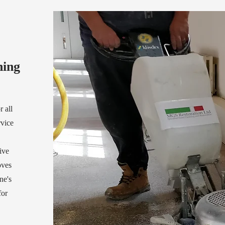
ning
 all
rvice
ive
oves
ne's
for