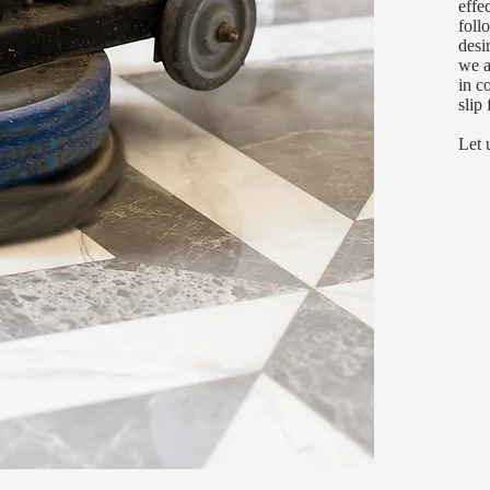
effe
foll
desi
we a
in c
slip 
Let 