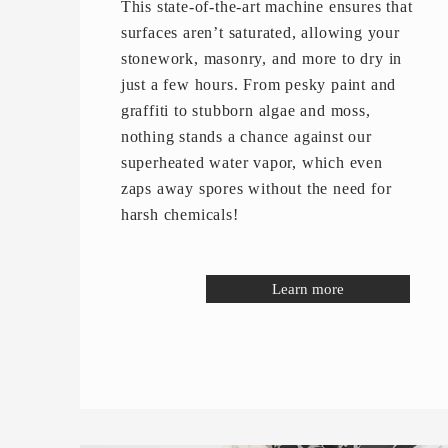
This state-of-the-art machine ensures that
surfaces aren’t saturated, allowing your
stonework, masonry, and more to dry in
just a few hours. From pesky paint and
graffiti to stubborn algae and moss,
nothing stands a chance against our
superheated water vapor, which even
zaps away spores without the need for
harsh chemicals!
Learn more