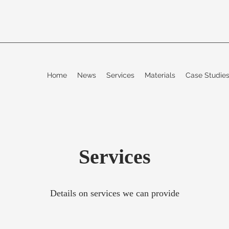
Home
News
Services
Materials
Case Studi
Services
Details on services we can provide