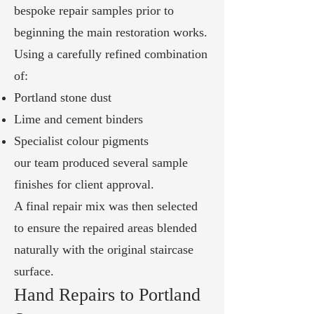
bespoke repair samples prior to
beginning the main restoration works.
Using a carefully refined combination
of:
Portland stone dust
Lime and cement binders
Specialist colour pigments
our team produced several sample
finishes for client approval.
A final repair mix was then selected
to ensure the repaired areas blended
naturally with the original staircase
surface.
Hand Repairs to Portland