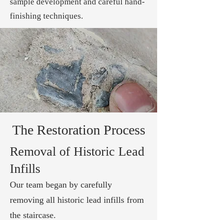
sample development and careful hand-
finishing techniques.
The Restoration Process
Removal of Historic Lead
Infills
Our team began by carefully
removing all historic lead infills from
the staircase.