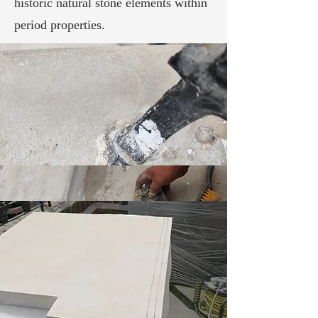
historic natural stone elements within
period properties.