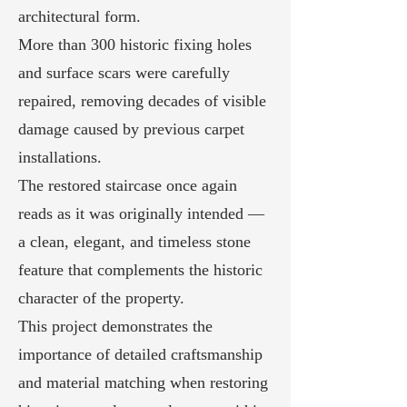
architectural form.
More than 300 historic fixing holes
and surface scars were carefully
repaired, removing decades of visible
damage caused by previous carpet
installations.
The restored staircase once again
reads as it was originally intended —
a clean, elegant, and timeless stone
feature that complements the historic
character of the property.
This project demonstrates the
importance of detailed craftsmanship
and material matching when restoring