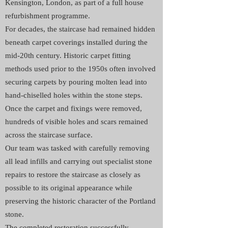
Kensington, London, as part of a full house
refurbishment programme.
For decades, the staircase had remained hidden
beneath carpet coverings installed during the
mid-20th century. Historic carpet fitting
methods used prior to the 1950s often involved
securing carpets by pouring molten lead into
hand-chiselled holes within the stone steps.
Once the carpet and fixings were removed,
hundreds of visible holes and scars remained
across the staircase surface.
Our team was tasked with carefully removing
all lead infills and carrying out specialist stone
repairs to restore the staircase as closely as
possible to its original appearance while
preserving the historic character of the Portland
stone.
The completed restoration successfully