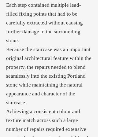
Each step contained multiple lead-
filled fixing points that had to be
carefully extracted without causing
further damage to the surrounding
stone.
Because the staircase was an important
original architectural feature within the
property, the repairs needed to blend
seamlessly into the existing Portland
stone while maintaining the natural
appearance and character of the
staircase.
Achieving a consistent colour and
texture match across such a large
number of repairs required extensive