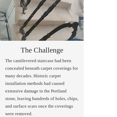
The Challenge
The cantilevered staircase had been
concealed beneath carpet coverings for
many decades. Historic carpet
installation methods had caused
extensive damage to the Portland
stone, leaving hundreds of holes, chips,
and surface scars once the coverings
were removed.