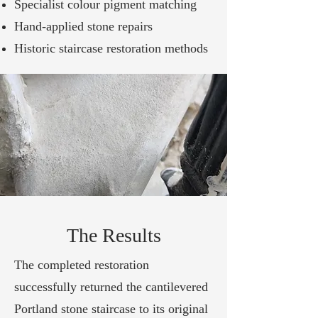
Specialist colour pigment matching
Hand-applied stone repairs
Historic staircase restoration methods
The Results
The completed restoration
successfully returned the cantilevered
Portland stone staircase to its original