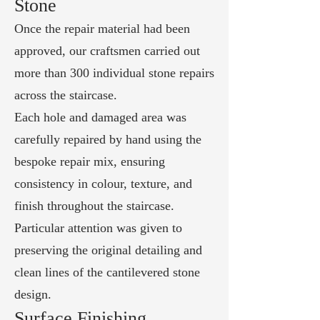
Stone
Once the repair material had been
approved, our craftsmen carried out
more than 300 individual stone repairs
across the staircase.
Each hole and damaged area was
carefully repaired by hand using the
bespoke repair mix, ensuring
consistency in colour, texture, and
finish throughout the staircase.
Particular attention was given to
preserving the original detailing and
clean lines of the cantilevered stone
design.
Surface Finishing