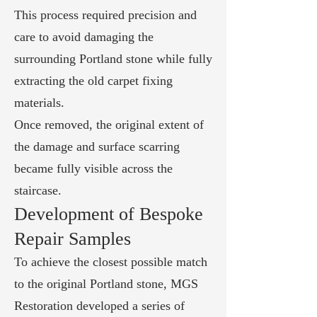
This process required precision and
care to avoid damaging the
surrounding Portland stone while fully
extracting the old carpet fixing
materials.
Once removed, the original extent of
the damage and surface scarring
became fully visible across the
staircase.
Development of Bespoke
Repair Samples
To achieve the closest possible match
to the original Portland stone, MGS
Restoration developed a series of