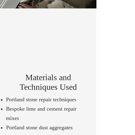
Materials and
Techniques Used
Portland stone repair techniques
Bespoke lime and cement repair
mixes
Portland stone dust aggregates