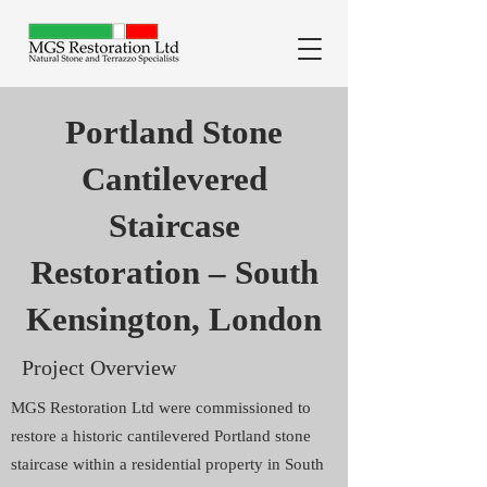
Portland Stone
Cantilevered
Staircase
Restoration – South
Kensington, London
Project Overview
MGS Restoration Ltd were commissioned to
restore a historic cantilevered Portland stone
staircase within a residential property in South