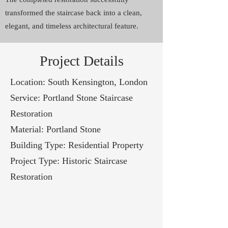
transformed the staircase back into a clean,
elegant, and timeless architectural feature.
Project Details
Location: South Kensington, London
Service: Portland Stone Staircase
Restoration
Material: Portland Stone
Building Type: Residential Property
Project Type: Historic Staircase
Restoration