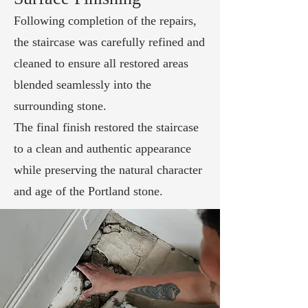
Following completion of the repairs,
the staircase was carefully refined and
cleaned to ensure all restored areas
blended seamlessly into the
surrounding stone.
The final finish restored the staircase
to a clean and authentic appearance
while preserving the natural character
and age of the Portland stone.