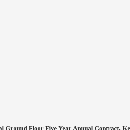
al Ground Floor Five Year Annual Contract, Ke