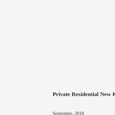
Private Residential New 
September, 2018