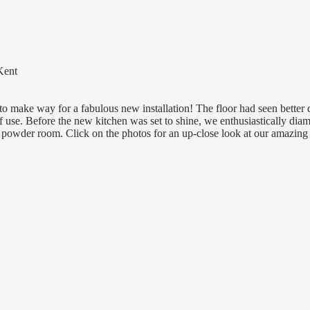
Kent
o make way for a fabulous new installation! The floor had seen better 
of use. Before the new kitchen was set to shine, we enthusiastically dia
d powder room. Click on the photos for an up-close look at our amazing