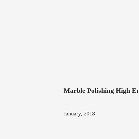
Marble Polishing High En
January, 2018