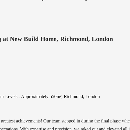
ng at New Build Home, Richmond, London
Four Levels - Approximately 550m², Richmond, London
r greatest achievements! Our team stepped in during the final phase wh
xpectations. With expertise and precision, we raked out and elevated all j