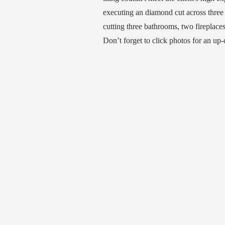
executing an diamond cut across three
cutting three bathrooms, two fireplace
Don’t forget to click photos for an up-