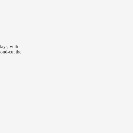
days, with
mond-cut the