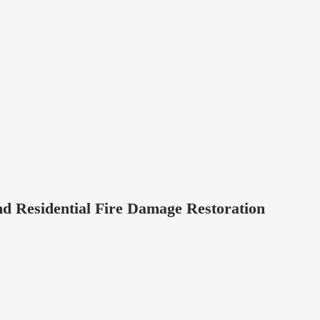
d Residential Fire Damage Restoration