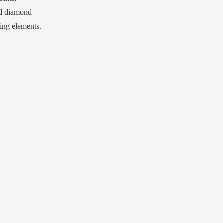
ed diamond
sing elements.