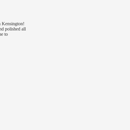
in Kensington!
nd polished all
ne to