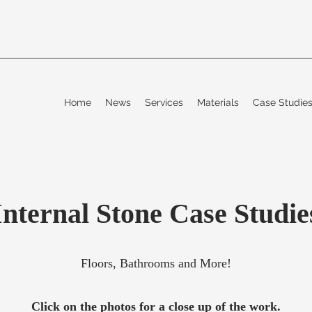
Home
News
Services
Materials
Case Studi
Internal Stone Case Studie
Floors, Bathrooms and More!
Click on the photos for a close up of the work.