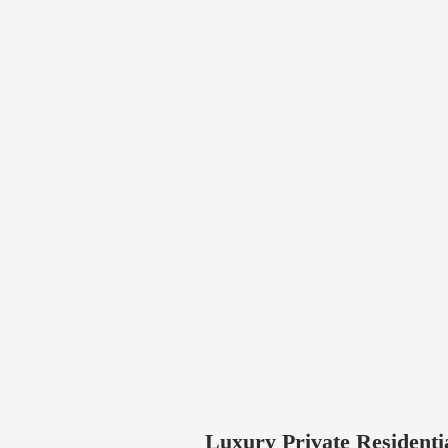
Luxury Private Residenti