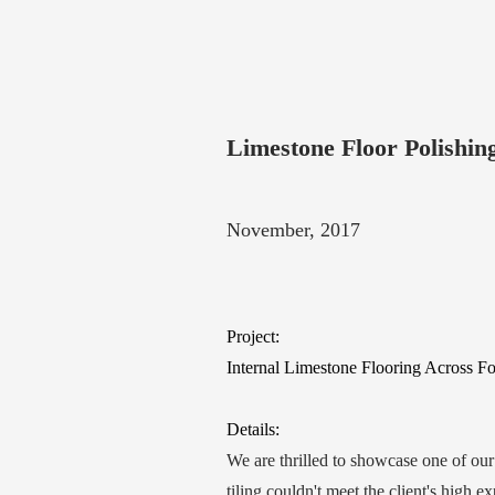
Limestone Floor Polishi
November, 2017
Project:
Internal Limestone Flooring Across 
Details:
We are thrilled to showcase one of ou
tiling couldn't meet the client's high e