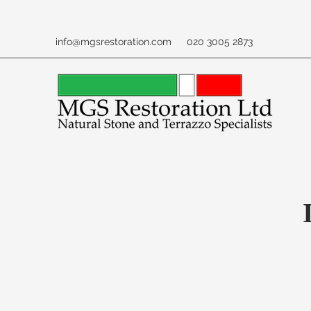
info@mgsrestoration.com
020 3005 2873