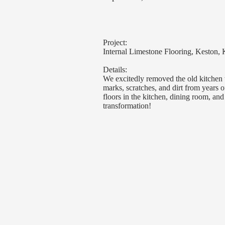
Project:
Internal Limestone Flooring, Keston, 
Details:
We excitedly removed the old kitchen t
marks, scratches, and dirt from years 
floors in the kitchen, dining room, an
transformation!