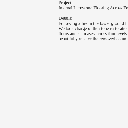
Project :
Internal Limestone Flooring Across 
Details:
Following a fire in the lower ground 
We took charge of the stone restoratio
floors and staircases across four levels
beautifully replace the removed colum