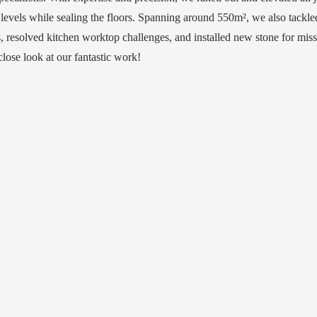
 levels while sealing the floors. Spanning around 550m², we also tackl
s, resolved kitchen worktop challenges, and installed new stone for mis
close look at our fantastic work!