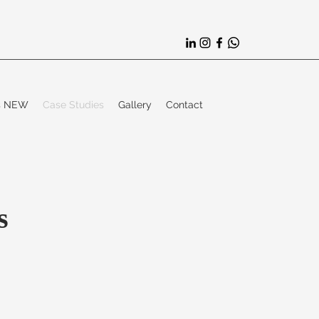
es NEW
Case Studies
Gallery
Contact
s