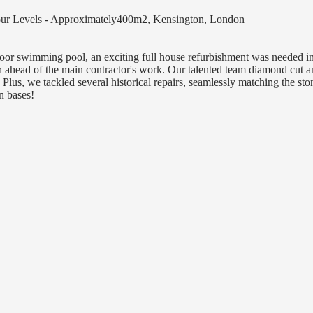
Four Levels - Approximately400m2, Kensington, London
floor swimming pool, an exciting full house refurbishment was needed 
n ahead of the main contractor's work. Our talented team diamond cut a
. Plus, we tackled several historical repairs, seamlessly matching the sto
n bases!