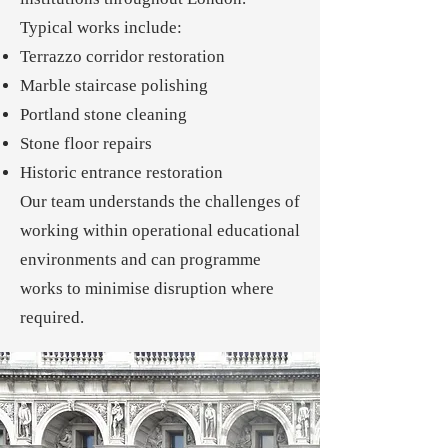
Typical works include:
Terrazzo corridor restoration
Marble staircase polishing
Portland stone cleaning
Stone floor repairs
Historic entrance restoration
Our team understands the challenges of
working within operational educational
environments and can programme
works to minimise disruption where
required.