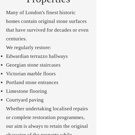
Many of London's finest historic
homes contain original stone surfaces
that have survived for decades or even
centuries.
We regularly restore:
Edwardian terrazzo hallways
Georgian stone staircases
Victorian marble floors
Portland stone entrances
Limestone flooring
Courtyard paving
Whether undertaking localised repairs
or complete restoration programmes,
our aim is always to retain the original
character of the property while