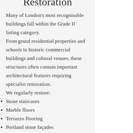
Restoration
Many of London's most recognisable
buildings fall within the Grade II
listing category.
From grand residential properties and
schools to historic commercial
buildings and cultural venues, these
structures often contain important
architectural features requiring
specialist restoration.
We regularly restore:
Stone staircases
Marble floors
Terrazzo flooring
Portland stone façades