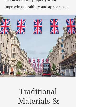
improving durability and appearance.
Traditional
Materials &