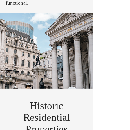
functional.
Historic
Residential
Properties