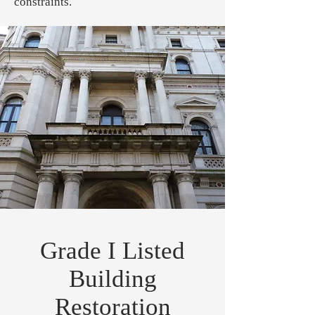
constraints.
Grade I Listed
Building
Restoration