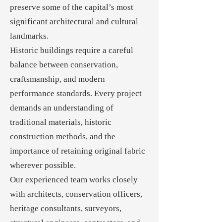
preserve some of the capital’s most
significant architectural and cultural
landmarks.
Historic buildings require a careful
balance between conservation,
craftsmanship, and modern
performance standards. Every project
demands an understanding of
traditional materials, historic
construction methods, and the
importance of retaining original fabric
wherever possible.
Our experienced team works closely
with architects, conservation officers,
heritage consultants, surveyors,