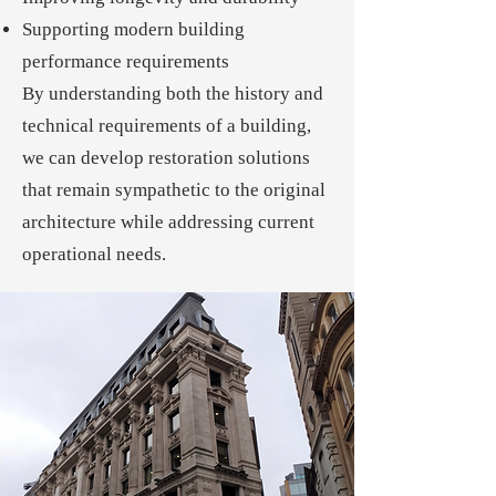
Supporting modern building
performance requirements
By understanding both the history and
technical requirements of a building,
we can develop restoration solutions
that remain sympathetic to the original
architecture while addressing current
operational needs.