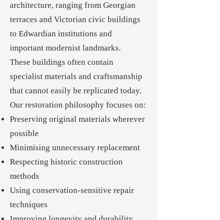
architecture, ranging from Georgian
terraces and Victorian civic buildings
to Edwardian institutions and
important modernist landmarks.
These buildings often contain
specialist materials and craftsmanship
that cannot easily be replicated today.
Our restoration philosophy focuses on:
Preserving original materials wherever
possible
Minimising unnecessary replacement
Respecting historic construction
methods
Using conservation-sensitive repair
techniques
Improving longevity and durability