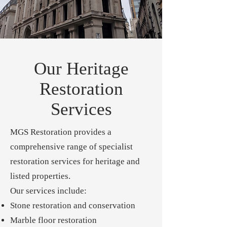
Our Heritage
Restoration
Services
MGS Restoration provides a
comprehensive range of specialist
restoration services for heritage and
listed properties.
Our services include:
Stone restoration and conservation
Marble floor restoration