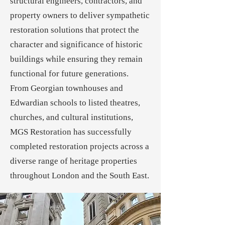
structural engineers, contractors, and
property owners to deliver sympathetic
restoration solutions that protect the
character and significance of historic
buildings while ensuring they remain
functional for future generations.
From Georgian townhouses and
Edwardian schools to listed theatres,
churches, and cultural institutions,
MGS Restoration has successfully
completed restoration projects across a
diverse range of heritage properties
throughout London and the South East.