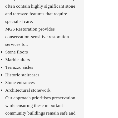
often contain highly significant stone
and terrazzo features that require
specialist care.
MGS Restoration provides
conservation-sensitive restoration
services for:
Stone floors
Marble altars
Terrazzo aisles
Historic staircases
Stone entrances
Architectural stonework
Our approach prioritises preservation
while ensuring these important
community buildings remain safe and