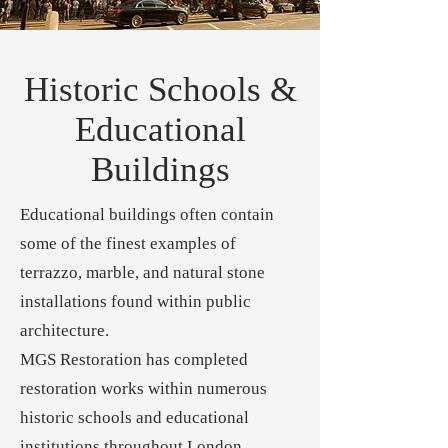
Historic Schools &
Educational
Buildings
Educational buildings often contain
some of the finest examples of
terrazzo, marble, and natural stone
installations found within public
architecture.
MGS Restoration has completed
restoration works within numerous
historic schools and educational
institutions throughout London.