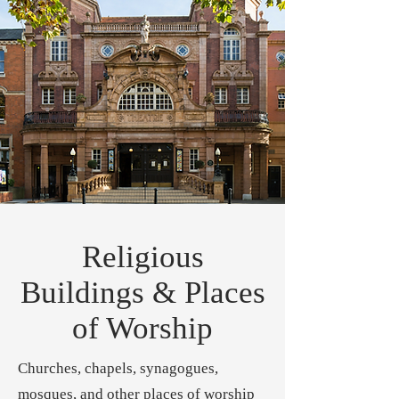
Religious
Buildings & Places
of Worship
Churches, chapels, synagogues,
mosques, and other places of worship