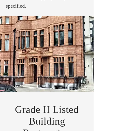
specified.
Grade II Listed
Building