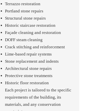
Terrazzo restoration
Portland stone repairs
Structural stone repairs
Historic staircase restoration
Façade cleaning and restoration
DOFF steam cleaning
Crack stitching and reinforcement
Lime-based repair systems
Stone replacement and indents
Architectural stone repairs
Protective stone treatments
Historic floor restoration
Each project is tailored to the specific
requirements of the building, its
materials, and any conservation