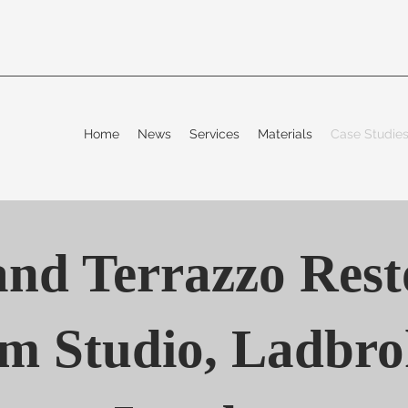
Home
News
Services
Materials
Case Studi
nd Terrazzo Rest
m Studio, Ladbrok