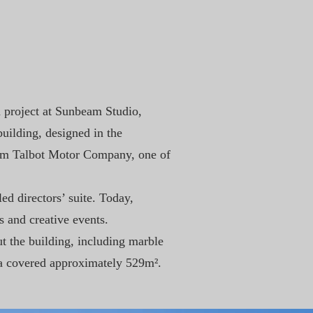
n project at Sunbeam Studio,
uilding, designed in the
eam Talbot Motor Company, one of
ed directors’ suite. Today,
s and creative events.
ut the building, including marble
rea covered approximately 529m².