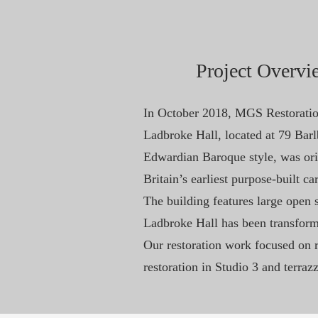
Project Overvi
In October 2018, MGS Restoration
Ladbroke Hall, located at 79 Bar
Edwardian Baroque style, was ori
Britain’s earliest purpose-built car
The building features large open s
Ladbroke Hall has been transforme
Our restoration work focused on re
restoration in Studio 3 and terraz