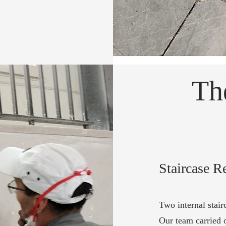
Th
Staircase R
Two internal stair
Our team carried o