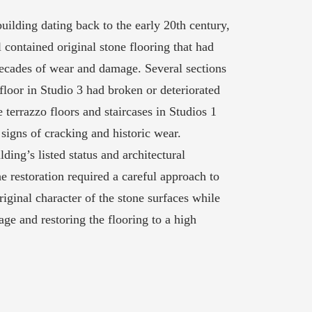
building dating back to the early 20th century,
contained original stone flooring that had
ecades of wear and damage. Several sections
floor in Studio 3 had broken or deteriorated
he terrazzo floors and staircases in Studios 1
signs of cracking and historic wear.
lding’s listed status and architectural
e restoration required a careful approach to
riginal character of the stone surfaces while
ge and restoring the flooring to a high