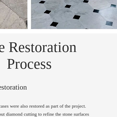
e Restoration
Process
estoration
cases were also restored as part of the project.
ut diamond cutting to refine the stone surfaces