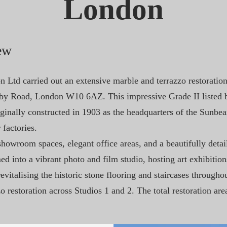
London
ew
 Ltd carried out an extensive marble and terrazzo restoratio
lby Road, London W10 6AZ. This impressive Grade II listed b
ginally constructed in 1903 as the headquarters of the Sunb
 factories.
howroom spaces, elegant office areas, and a beautifully detail
d into a vibrant photo and film studio, hosting art exhibition
vitalising the historic stone flooring and staircases througho
zo restoration across Studios 1 and 2. The total restoration a