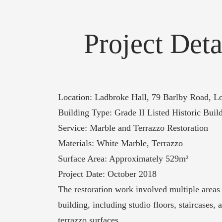
Project Deta
Location: Ladbroke Hall, 79 Barlby Road,
Building Type: Grade II Listed Historic Buil
Service: Marble and Terrazzo Restoration
Materials: White Marble, Terrazzo
Surface Area: Approximately 529m²
Project Date: October 2018
The restoration work involved multiple areas
building, including studio floors, staircases,
terrazzo surfaces.