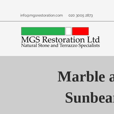
info@mgsrestoration.com
020 3005 2873
Marble a
Sunbea