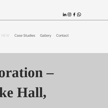
es NEW
Case Studies
Gallery
Contact
oration –
e Hall,