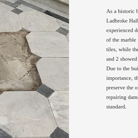
As a historic 
Ladbroke Hall 
experienced d
of the marble 
tiles, while t
and 2 showed 
Due to the bui
importance, th
preserve the o
repairing dama
standard.