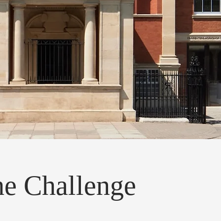
e Challenge