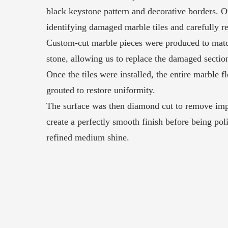
black keystone pattern and decorative borders. 
identifying damaged marble tiles and carefully 
Custom-cut marble pieces were produced to matc
stone, allowing us to replace the damaged sectio
Once the tiles were installed, the entire marble f
grouted to restore uniformity.
The surface was then diamond cut to remove imp
create a perfectly smooth finish before being pol
refined medium shine.