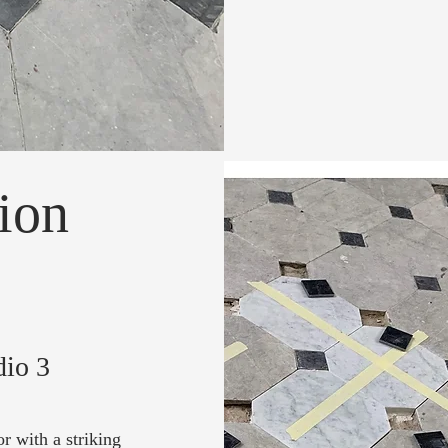
ion
dio 3
r with a striking