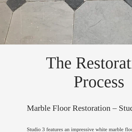
The Restorat
Process
Marble Floor Restoration – Stu
Studio 3 features an impressive white marble floo