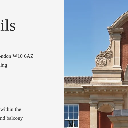
ils
 London W10 6AZ
ding
 within the
 and balcony