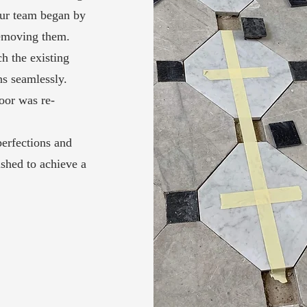
Our team began by
removing them.
h the existing
ns seamlessly.
loor was re-
erfections and
ished to achieve a