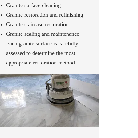
Granite surface cleaning
Granite restoration and refinishing
Granite staircase restoration
Granite sealing and maintenance
Each granite surface is carefully
assessed to determine the most
appropriate restoration method.