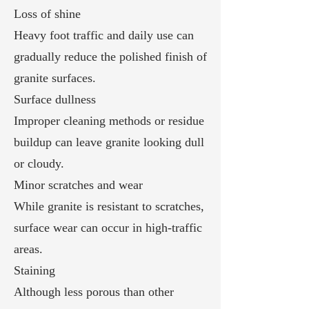
Loss of shine
Heavy foot traffic and daily use can
gradually reduce the polished finish of
granite surfaces.
Surface dullness
Improper cleaning methods or residue
buildup can leave granite looking dull
or cloudy.
Minor scratches and wear
While granite is resistant to scratches,
surface wear can occur in high-traffic
areas.
Staining
Although less porous than other