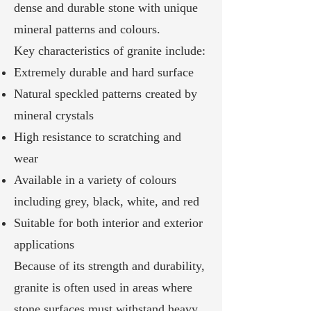
dense and durable stone with unique
mineral patterns and colours.
Key characteristics of granite include:
Extremely durable and hard surface
Natural speckled patterns created by
mineral crystals
High resistance to scratching and
wear
Available in a variety of colours
including grey, black, white, and red
Suitable for both interior and exterior
applications
Because of its strength and durability,
granite is often used in areas where
stone surfaces must withstand heavy