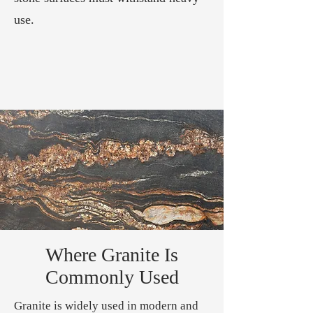
use.
Where Granite Is
Commonly Used
Granite is widely used in modern and