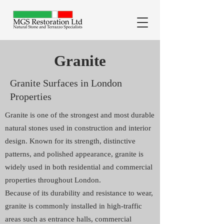
Granite
Granite Surfaces in London
Properties
Granite is one of the strongest and most durable
natural stones used in construction and interior
design. Known for its strength, distinctive
patterns, and polished appearance, granite is
widely used in both residential and commercial
properties throughout London.
Because of its durability and resistance to wear,
granite is commonly installed in high-traffic
areas such as entrance halls, commercial