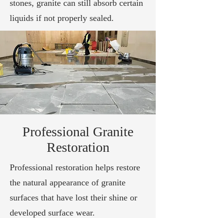
stones, granite can still absorb certain
liquids if not properly sealed.
Professional Granite
Restoration
Professional restoration helps restore
the natural appearance of granite
surfaces that have lost their shine or
developed surface wear.