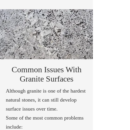
Common Issues With
Granite Surfaces
Although granite is one of the hardest
natural stones, it can still develop
surface issues over time.
Some of the most common problems
include: