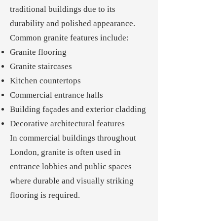
traditional buildings due to its
durability and polished appearance.
Common granite features include:
Granite flooring
Granite staircases
Kitchen countertops
Commercial entrance halls
Building façades and exterior cladding
Decorative architectural features
In commercial buildings throughout
London, granite is often used in
entrance lobbies and public spaces
where durable and visually striking
flooring is required.