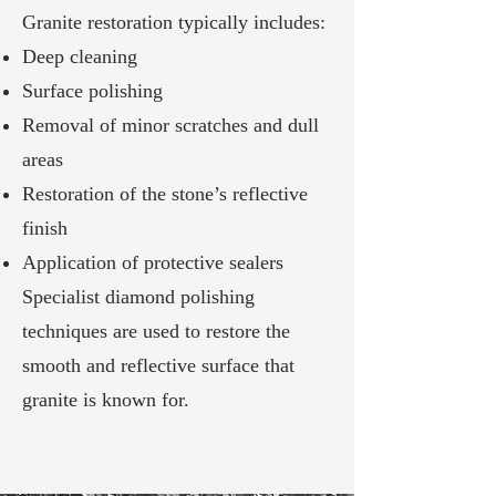
Granite restoration typically includes:
Deep cleaning
Surface polishing
Removal of minor scratches and dull
areas
Restoration of the stone’s reflective
finish
Application of protective sealers
Specialist diamond polishing
techniques are used to restore the
smooth and reflective surface that
granite is known for.