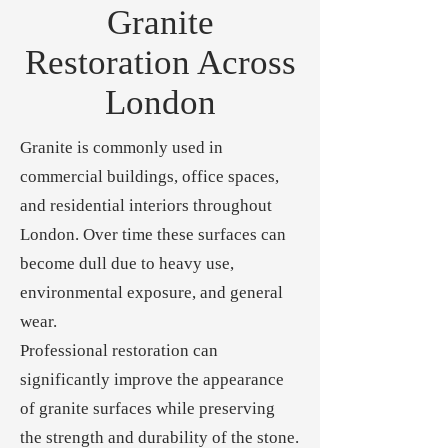
Granite
Restoration Across
London
Granite is commonly used in
commercial buildings, office spaces,
and residential interiors throughout
London. Over time these surfaces can
become dull due to heavy use,
environmental exposure, and general
wear.
Professional restoration can
significantly improve the appearance
of granite surfaces while preserving
the strength and durability of the stone.