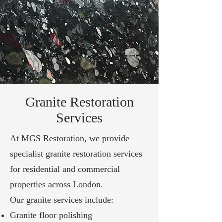
Granite Restoration
Services
At MGS Restoration, we provide
specialist granite restoration services
for residential and commercial
properties across London.
Our granite services include:
Granite floor polishing