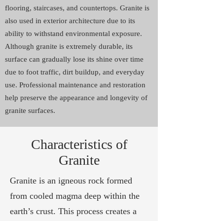
flooring, staircases, and countertops. Granite is
also used in exterior architecture due to its
ability to withstand environmental exposure.
Although granite is extremely durable, its
surface can gradually lose its shine over time
due to foot traffic, dirt buildup, and everyday
use. Professional maintenance and restoration
help preserve the appearance and longevity of
granite surfaces.
Characteristics of
Granite
Granite is an igneous rock formed
from cooled magma deep within the
earth’s crust. This process creates a